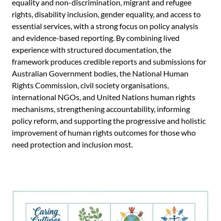
equality and non-discrimination, migrant and refugee
rights, disability inclusion, gender equality, and access to
essential services, with a strong focus on policy analysis
and evidence-based reporting. By combining lived
experience with structured documentation, the
framework produces credible reports and submissions for
Australian Government bodies, the National Human
Rights Commission, civil society organisations,
international NGOs, and United Nations human rights
mechanisms, strengthening accountability, informing
policy reform, and supporting the progressive and holistic
improvement of human rights outcomes for those who
need protection and inclusion most.