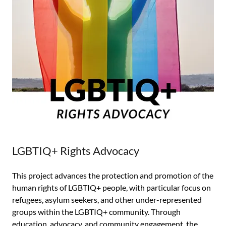
LGBTIQ+ Rights Advocacy
This project advances the protection and promotion of the
human rights of LGBTIQ+ people, with particular focus on
refugees, asylum seekers, and other under-represented
groups within the LGBTIQ+ community. Through
education, advocacy, and community engagement, the