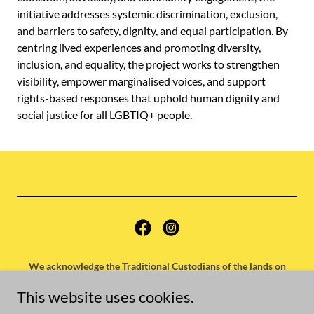
initiative addresses systemic discrimination, exclusion,
and barriers to safety, dignity, and equal participation. By
centring lived experiences and promoting diversity,
inclusion, and equality, the project works to strengthen
visibility, empower marginalised voices, and support
rights-based responses that uphold human dignity and
social justice for all LGBTIQ+ people.
We acknowledge the Traditional Custodians of the lands on
which our offices operate and extend our respects to their elders
This website uses cookies.
past, present and emerging.