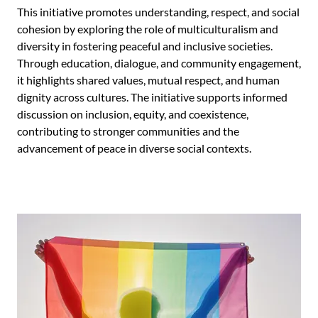
This initiative promotes understanding, respect, and social
cohesion by exploring the role of multiculturalism and
diversity in fostering peaceful and inclusive societies.
Through education, dialogue, and community engagement,
it highlights shared values, mutual respect, and human
dignity across cultures. The initiative supports informed
discussion on inclusion, equity, and coexistence,
contributing to stronger communities and the
advancement of peace in diverse social contexts.