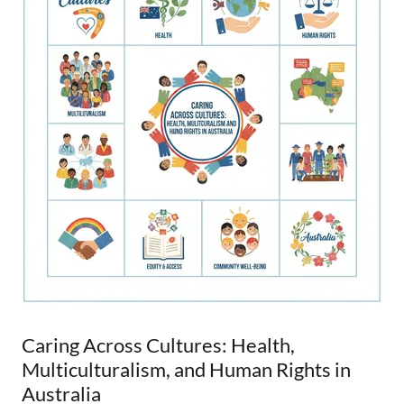
Caring Across Cultures: Health,
Multiculturalism, and Human Rights in
Australia