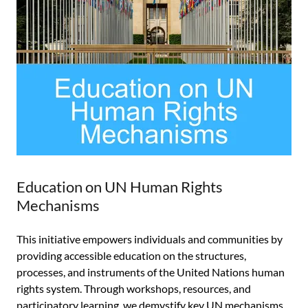
Education on UN Human Rights
Mechanisms
This initiative empowers individuals and communities by
providing accessible education on the structures,
processes, and instruments of the United Nations human
rights system. Through workshops, resources, and
participatory learning, we demystify key UN mechanisms