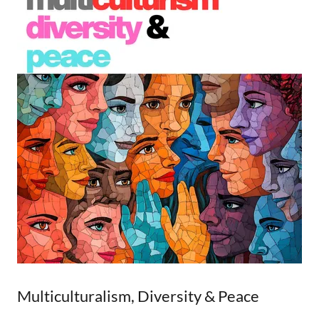
Multiculturalism, Diversity & Peace