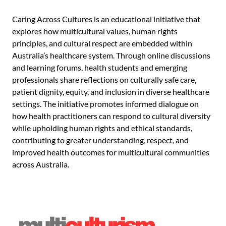
Caring Across Cultures is an educational initiative that
explores how multicultural values, human rights
principles, and cultural respect are embedded within
Australia’s healthcare system. Through online discussions
and learning forums, health students and emerging
professionals share reflections on culturally safe care,
patient dignity, equity, and inclusion in diverse healthcare
settings. The initiative promotes informed dialogue on
how health practitioners can respond to cultural diversity
while upholding human rights and ethical standards,
contributing to greater understanding, respect, and
improved health outcomes for multicultural communities
across Australia.