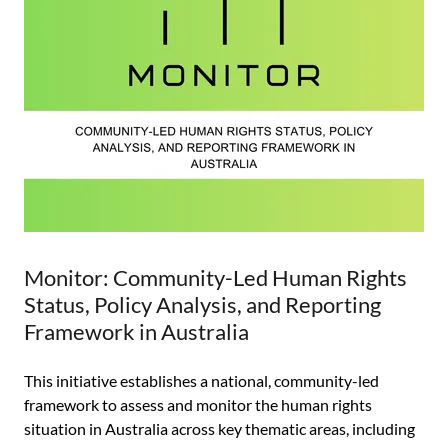
Monitor: Community-Led Human Rights
Status, Policy Analysis, and Reporting
Framework in Australia
This initiative establishes a national, community-led
framework to assess and monitor the human rights
situation in Australia across key thematic areas, including