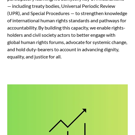
— including treaty bodies, Universal Periodic Review
(UPR), and Special Procedures — to strengthen knowledge
of international human rights standards and pathways for
accountability. By building this capacity, we enable rights-
holders and civil society actors to better engage with
global human rights forums, advocate for systemic change,
and hold duty-bearers to account in advancing dignity,
equality, and justice for all.